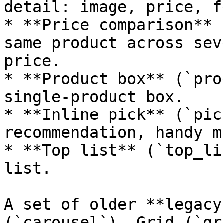
detail: image, price, f
* **Price comparison** 
same product across sev
price.

* **Product box** (`pro
single-product box.

* **Inline pick** (`pic
recommendation, handy m
* **Top list** (`top_li
list.

A set of older **legacy
(`carousel`), Grid (`gr