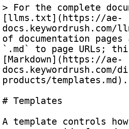
> For the complete docu
[llms.txt](https://ae-
docs.keywordrush.com/ll
of documentation pages 
`.md` to page URLs; thi
[Markdown](https://ae-
docs.keywordrush.com/di
products/templates.md).

# Templates

A template controls how