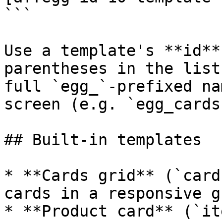
```

Use a template's **id**
parentheses in the list
full `egg_`-prefixed na
screen (e.g. `egg_cards
## Built-in templates

* **Cards grid** (`card
cards in a responsive gr
* **Product card** (`it