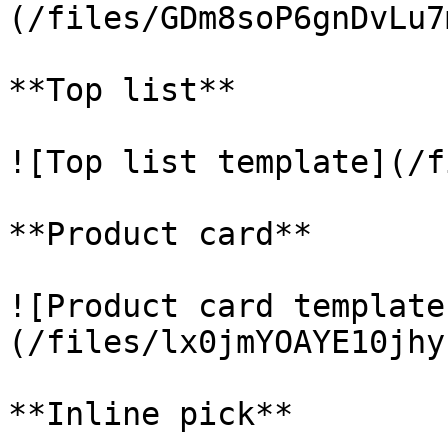
(/files/GDm8soP6gnDvLu7
**Top list**

![Top list template](/f
**Product card**

![Product card template
(/files/lx0jmYOAYE10jhy
**Inline pick**
