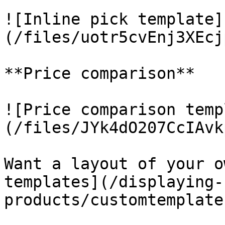
![Inline pick template]
(/files/uotr5cvEnj3XEcj
**Price comparison**

![Price comparison temp
(/files/JYk4dO207CcIAvk
Want a layout of your o
templates](/displaying-