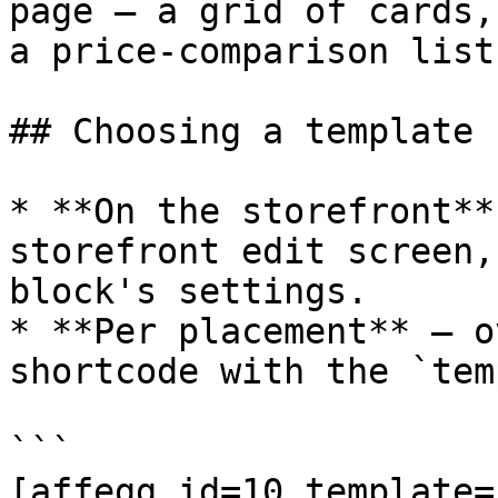
page — a grid of cards,
a price-comparison list
## Choosing a template

* **On the storefront**
storefront edit screen,
block's settings.

* **Per placement** — o
shortcode with the `tem
```

[affegg id=10 template=