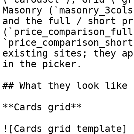
Masonry (`masonry_3cols
and the full / short pr
(`price_comparison_full`
`price_comparison_short
existing sites; they ap
in the picker.

## What they look like

**Cards grid**

![Cards grid template]