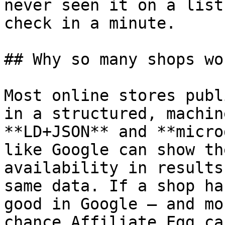
never seen it on a list
check in a minute.

## Why so many shops wor
Most online stores publ
in a structured, machin
**LD+JSON** and **micro
like Google can show th
availability in results
same data. If a shop ha
good in Google — and mo
chance Affiliate Egg ca