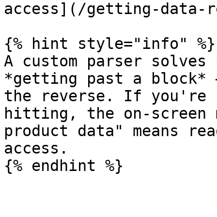
access](/getting-data-r
{% hint style="info" %}

A custom parser solves 
*getting past a block* 
the reverse. If you're 
hitting, the on-screen 
product data" means rea
access.
