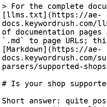
> For the complete docu
[llms.txt](https://ae-
docs.keywordrush.com/ll
of documentation pages 
`.md` to page URLs; thi
[Markdown](https://ae-
docs.keywordrush.com/su
parsers/supported-shops
# Is your shop supported
Short answer: quite pos