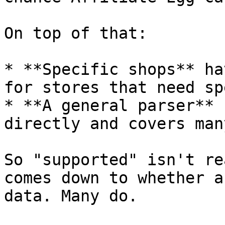
On top of that:

* **Specific shops** ha
for stores that need sp
* **A general parser** 
directly and covers man
So "supported" isn't re
comes down to whether a
data. Many do.
