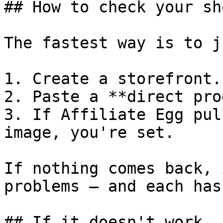
## How to check your sho
The fastest way is to j
1. Create a storefront.

2. Paste a **direct pro
3. If Affiliate Egg pul
image, you're set.

If nothing comes back, 
problems — and each has
## If it doesn't work
