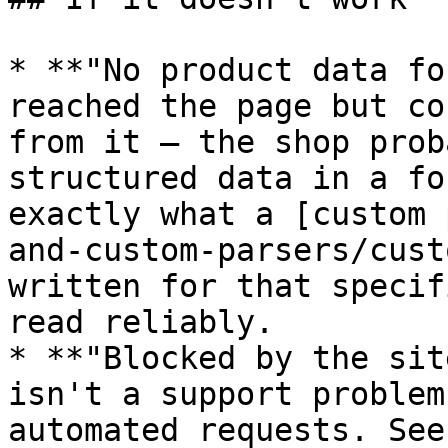
* **"No product data fo
reached the page but co
from it — the shop prob
structured data in a fo
exactly what a [custom 
and-custom-parsers/cust
written for that specif
read reliably.

* **"Blocked by the sit
isn't a support problem
automated requests. See