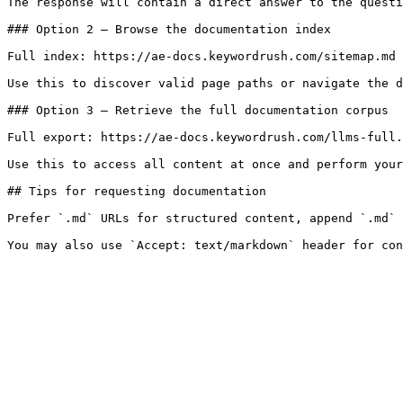
The response will contain a direct answer to the questi
### Option 2 — Browse the documentation index

Full index: https://ae-docs.keywordrush.com/sitemap.md

Use this to discover valid page paths or navigate the d
### Option 3 — Retrieve the full documentation corpus

Full export: https://ae-docs.keywordrush.com/llms-full.
Use this to access all content at once and perform your
## Tips for requesting documentation

Prefer `.md` URLs for structured content, append `.md` 