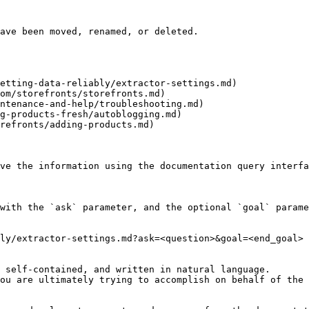
ave been moved, renamed, or deleted.

etting-data-reliably/extractor-settings.md)

om/storefronts/storefronts.md)

ntenance-and-help/troubleshooting.md)

g-products-fresh/autoblogging.md)

refronts/adding-products.md)

ve the information using the documentation query interfa
with the `ask` parameter, and the optional `goal` parame
ly/extractor-settings.md?ask=<question>&goal=<end_goal>

 self-contained, and written in natural language.

ou are ultimately trying to accomplish on behalf of the 