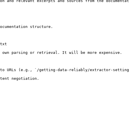
on and relevant excerpts and sources from the documentat
ocumentation structure.

txt

 own parsing or retrieval. It will be more expensive.

to URLs (e.g., `/getting-data-reliably/extractor-setting