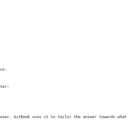
ce.

ter:

user. GitBook uses it to tailor the answer towards what 