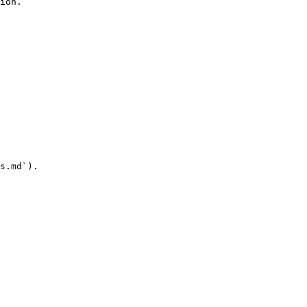
ion.

s.md`).
