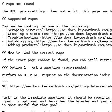
# Page Not Found

The URL `proxysettings` does not exist. This page may h
## Suggested Pages

You may be looking for one of the following:

- [Scraping services](https://ae-docs.keywordrush.com/g
- [Creating a storefront](https://ae-docs.keywordrush.c
- [Troubleshooting](https://ae-docs.keywordrush.com/mai
- [Autoblogging](https://ae-docs.keywordrush.com/keepin
- [Adding products](https://ae-docs.keywordrush.com/sto
## How to find the correct page

If the exact page cannot be found, you can still retrie
### Option 1 — Ask a question (recommended)

Perform an HTTP GET request on the documentation index 
```

GET https://ae-docs.keywordrush.com/getting-data-reliab
```

`ask` is the immediate question: it should be specific,
`goal` is optional and describes the broader end goal y
is most useful for that goal.
